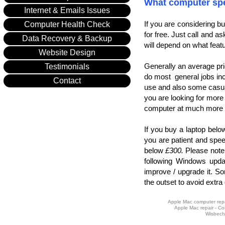
What computer spe
Internet & Emails Issues
If you are considering b
Computer Health Check
for free. Just call and a
Data Recovery & Backup
will depend on what feat
Website Design
Generally an average pr
Testimonials
do most general jobs incl
Contact
use and also some cas
you are looking for more
computer at much more 
If you buy a laptop bel
you are patient and spee
below
£300.
Please note 
following Windows updat
improve / upgrade it. Som
the outset to avoid extra
Apple Mac computer repai
Apple Mac repair - Co
Wisbech