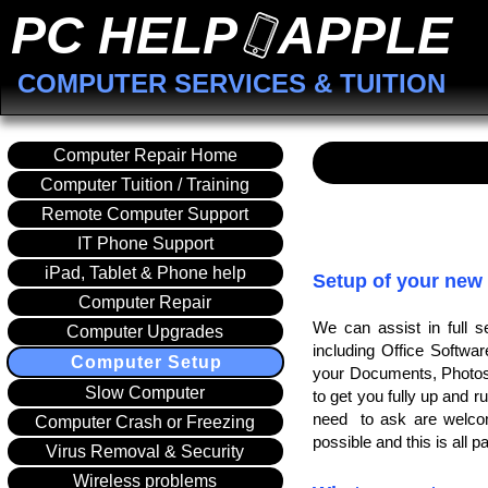
PC HELP APPLE
COMPUTER SERVICES & TUITION
Computer Repair Home
Computer Tuition / Training
Remote Computer Support
IT Phone Support
iPad, Tablet & Phone help
Setup of your new
Computer Repair
We can assist in full 
Computer Upgrades
including Office Softwa
Computer Setup
your Documents, Photos 
Slow Computer
to get you fully up and r
need to ask are welcom
Computer Crash or Freezing
possible and this is all pa
Virus Removal & Security
Wireless problems